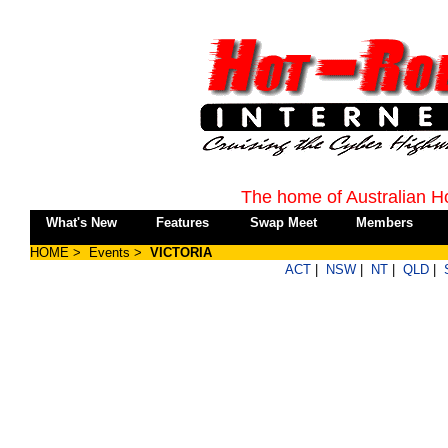
The home of Australian H
What's New
Features
Swap Meet
Members
HOME
>
Events
>
VICTORIA
ACT
|
NSW
|
NT
|
QLD
|