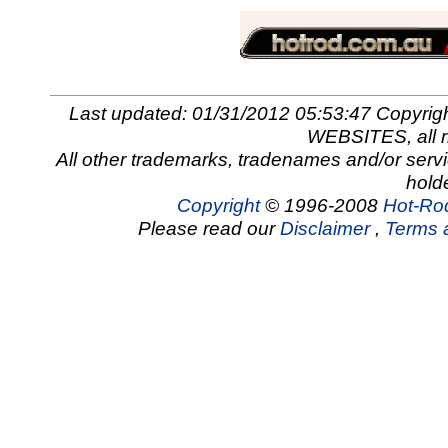
Last updated: 01/31/2012 05:53:47 Copy
WEBSITES, all r
All other trademarks, tradenames and/or servi
hold
Copyright
© 1996-2008
Hot-Rod
Please read our
Disclaimer
,
Terms 