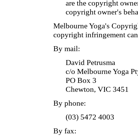
are the copyright owner
copyright owner's beha
Melbourne Yoga's Copyrigh
copyright infringement can
By mail:
David Petrusma
c/o Melbourne Yoga Pt
PO Box 3
Chewton, VIC 3451
By phone:
(03) 5472 4003
By fax: