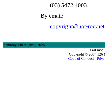
(03) 5472 4003
By email:
copyright@hot-rod.net
Saturday, 8th August , 2026.
Last modi
Copyright © 2007-126 M
Code of Conduct
-
Priva