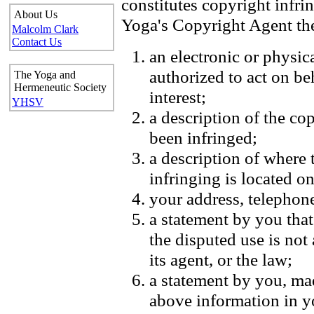
constitutes copyright infr
About Us
Yoga's Copyright Agent the
Malcolm Clark
Contact Us
an electronic or physic
authorized to act on be
The Yoga and
Hermeneutic Society
interest;
YHSV
a description of the co
been infringed;
a description of where 
infringing is located on
your address, telephon
a statement by you that
the disputed use is not
its agent, or the law;
a statement by you, mad
above information in yo