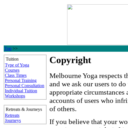
Top
>>
Copyright
Tuition
Type of Yoga
Courses
Melbourne Yoga respects the
Class Times
Personal Training
and we ask our users to do
Personal Consultation
appropriate circumstances a
Individual Tuition
Workshops
accounts of users who infri
of others.
Retreats & Journeys
Retreats
If you believe that your wo
Journeys