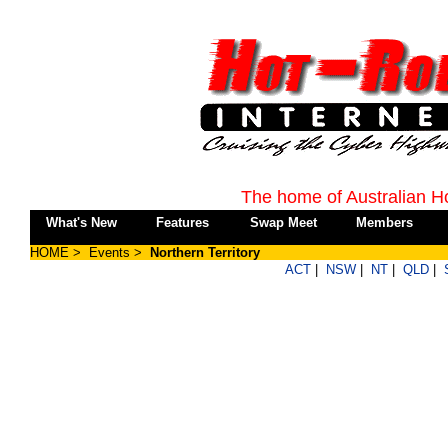
The home of Australian H
What's New
Features
Swap Meet
Members
HOME
>
Events
>
Northern Territory
ACT
|
NSW
|
NT
|
QLD
|