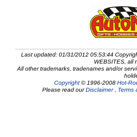
Last updated: 01/31/2012 05:53:44 Copy
WEBSITES, all r
All other trademarks, tradenames and/or servi
hold
Copyright
© 1996-2008
Hot-Rod
Please read our
Disclaimer
,
Terms 