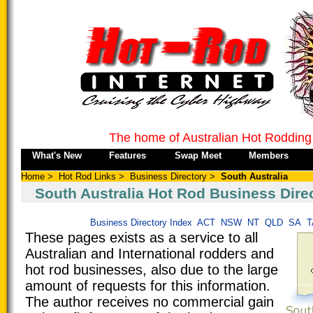
The home of Australian Hot Rodding
What's New
Features
Swap Meet
Members
Home
>
Hot Rod Links
>
Business Directory
>
South Australia
South Australia Hot Rod Business Dire
Business Directory Index
ACT
NSW
NT
QLD
SA
T
These pages exists as a service to all
Australian and International rodders and
hot rod businesses, also due to the large
amount of requests for this information.
The author receives no commercial gain