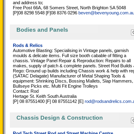
and address to;
Free Post 66A, 68 Somers Street, North Brighton SA 5048
[P]08 8298 5548 [F]08 8376 0296
beven@bevenyoung.com.a
Bodies and Panels
Rods & Relics
Automotive Blasting: Specialising in Vintage panels, garnish
moulds & delicate items. Full size booth cabable of fitting a
chassis. Vintage Panel Repair & Reproduction: Repairs to all
makes, supply of patch & complete panels. Street Rod Builds
Rego: Ground up builds including Chassis work & help with re
(SATAC Delagate) Manufacturer of Metal Shaping Tools &
equipment: Shrinking Discs, Bossing Mallets, Slap Hammers,
Bullseye Picks etc. Multi Fit Engine Trolleys
Contact: Rod
Hertage St. Keith South Australia
[P] 08 87551400 [F] 08 87551142 [E]
rod@rodsandrelics.com.
Chassis Design & Construction
Rod Tech Street Rod and Street Machine Centre