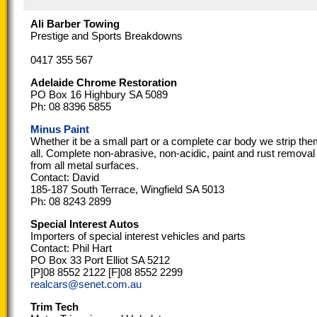
Ali Barber Towing
Prestige and Sports Breakdowns
0417 355 567
Adelaide Chrome Restoration
PO Box 16 Highbury SA 5089
Ph: 08 8396 5855
Minus Paint
Whether it be a small part or a complete car body we strip th
all. Complete non-abrasive, non-acidic, paint and rust removal
from all metal surfaces.
Contact: David
185-187 South Terrace, Wingfield SA 5013
Ph: 08 8243 2899
Special Interest Autos
Importers of special interest vehicles and parts
Contact: Phil Hart
PO Box 33 Port Elliot SA 5212
[P]08 8552 2122 [F]08 8552 2299
realcars@senet.com.au
Trim Tech