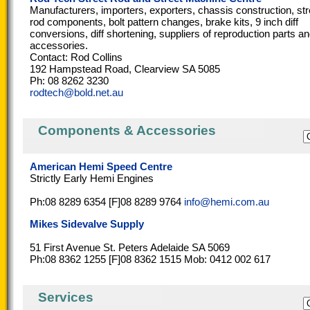
Manufacturers, importers, exporters, chassis construction, str
rod components, bolt pattern changes, brake kits, 9 inch diff
conversions, diff shortening, suppliers of reproduction parts a
accessories.
Contact: Rod Collins
192 Hampstead Road, Clearview SA 5085
Ph: 08 8262 3230
rodtech@bold.net.au
Components & Accessories
American Hemi Speed Centre
Strictly Early Hemi Engines
Ph:08 8289 6354 [F]08 8289 9764
info@hemi.com.au
Mikes Sidevalve Supply
51 First Avenue St. Peters Adelaide SA 5069
Ph:08 8362 1255 [F]08 8362 1515 Mob: 0412 002 617
Services