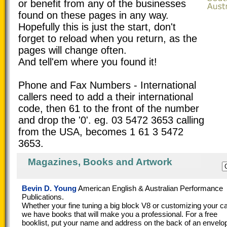
or benefit from any of the businesses
found on these pages in any way.
Hopefully this is just the start, don't
forget to reload when you return, as the
pages will change often.
And tell'em where you found it!
Phone and Fax Numbers - International
callers need to add a their international
code, then 61 to the front of the number
and drop the '0'. eg. 03 5472 3653 calling
from the USA, becomes 1 61 3 5472
3653.
Magazines, Books and Artwork
Bevin D. Young
American English & Australian Performance
Publications.
Whether your fine tuning a big block V8 or customizing your ca
we have books that will make you a professional. For a free
booklist, put your name and address on the back of an envelo