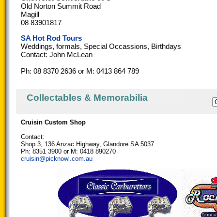
Old Norton Summit Road
Magill
08 83901817
SA Hot Rod Tours
Weddings, formals, Special Occassions, Birthdays
Contact: John McLean
Ph: 08 8370 2636 or M: 0413 864 789
Collectables & Memorabilia
Cruisin Custom Shop
Contact:
Shop 3, 136 Anzac Highway, Glandore SA 5037
Ph: 8351 3900 or M: 0418 890270
cruisin@picknowl.com.au