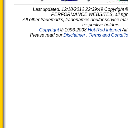
Last updated: 12/18/2012 22:39:49 Copyright
PERFORMANCE WEBSITES, all rights
All other trademarks, tradenames and/or service mark
respective holders.
Copyright
© 1996-2008
Hot-Rod Internet
All
Please read our
Disclaimer
,
Terms and Conditi