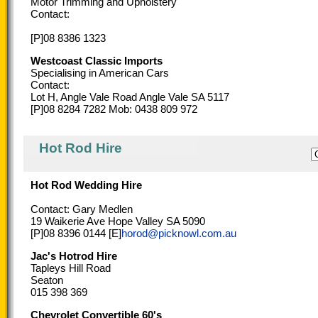
Motor Trimming and Upholstery
Contact:
[P]08 8386 1323
Westcoast Classic Imports
Specialising in American Cars
Contact:
Lot H, Angle Vale Road Angle Vale SA 5117
[P]08 8284 7282 Mob: 0438 809 972
Hot Rod Hire
Hot Rod Wedding Hire
Contact: Gary Medlen
19 Waikerie Ave Hope Valley SA 5090
[P]08 8396 0144 [E]
horod@picknowl.com.au
Jac's Hotrod Hire
Tapleys Hill Road
Seaton
015 398 369
Chevrolet Convertible 60's