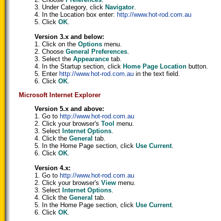
3. Under Category, click
Navigator
.
4. In the Location box enter:
http://www.hot-rod.com.au
5. Click
OK
.
Version 3.x and below:
1. Click on the
Options
menu.
2. Choose
General Preferences
.
3. Select the
Appearance
tab.
4. In the Startup section, click
Home Page Location
button.
5. Enter
http://www.hot-rod.com.au
in the text field.
6. Click
OK
.
Microsoft Internet Explorer
Version 5.x and above:
1. Go to
http://www.hot-rod.com.au
2. Click your browser's
Tool
menu.
3. Select
Internet Options
.
4. Click the
General
tab.
5. In the Home Page section, click
Use Current
.
6. Click
OK
.
Version 4.x:
1. Go to
http://www.hot-rod.com.au
2. Click your browser's
View
menu.
3. Select
Internet Options
.
4. Click the
General
tab.
5. In the Home Page section, click
Use Current
.
6. Click
OK
.