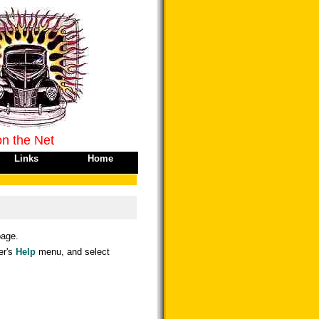
on the Net
Links
Home
age.
er's
Help
menu, and select