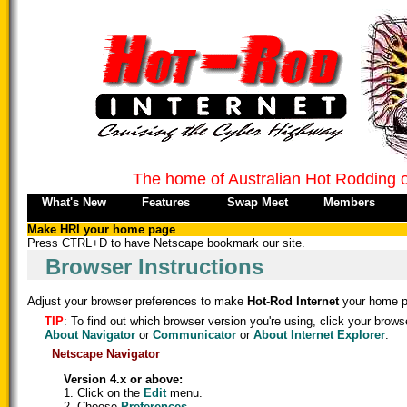
The home of Australian Hot Rodding 
What's New
Features
Swap Meet
Members
Make HRI your home page
Press CTRL+D to have Netscape bookmark our site.
Browser Instructions
Adjust your browser preferences to make
Hot-Rod Internet
your home p
TIP
: To find out which browser version you're using, click your brows
About Navigator
or
Communicator
or
About Internet Explorer
.
Netscape Navigator
Version 4.x or above:
1. Click on the
Edit
menu.
2. Choose
Preferences
.