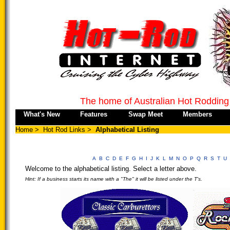
The home of Australian Hot Rodding
What's New
Features
Swap Meet
Members
Home
>
Hot Rod Links
>
Alphabetical Listing
A
B
C
D
E
F
G
H
I
J
K
L
M
N
O
P
Q
R
S
T
U
Welcome to the alphabetical listing. Select a letter above.
Hint: If a business starts its name with a "The" it will be listed under the T's.