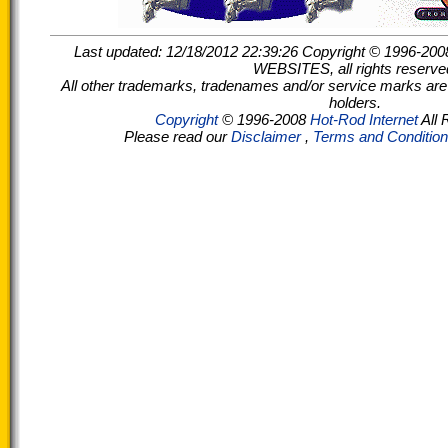
Last updated: 12/18/2012 22:39:26 Copyright © 199
WEBSITES, all rights reserve
All other trademarks, tradenames and/or service marks are t
holders.
Copyright
© 1996-2008
Hot-Rod Internet
All 
Please read our
Disclaimer
,
Terms and Conditio