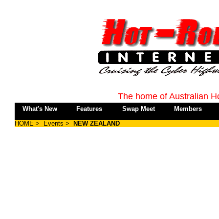
The home of Australian H
What's New
Features
Swap Meet
Members
HOME
>
Events
>
NEW ZEALAND