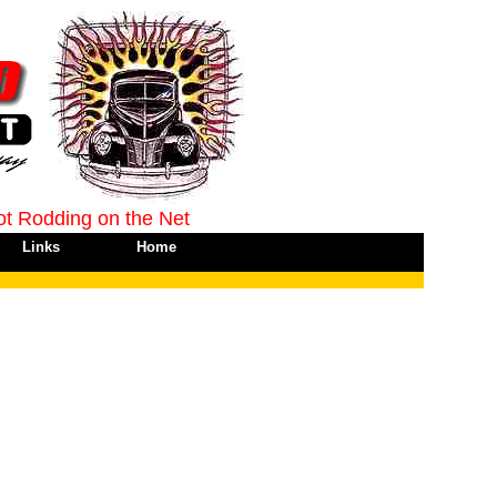
ot Rodding on the Net
Links
Home