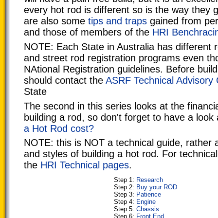
every hot rod is different so is the way they 
are also some
tips and traps
gained from per
and those of members of the
HRI Benchraci
NOTE: Each State in Australia has different r
and street rod registration programs even t
NAtional Registration guidelines. Before buil
should contact the
ASRF Technical Advisory
State
The second in this series looks at the financi
building a rod, so don't forget to have a look
a Hot Rod cost?
NOTE: this is NOT a technical guide, rather 
and styles of building a hot rod. For technica
the
HRI Technical pages
.
Step 1:
Research
Step 2:
Buy your ROD
Step 3:
Patience
Step 4:
Engine
Step 5:
Chassis
Step 6:
Front End