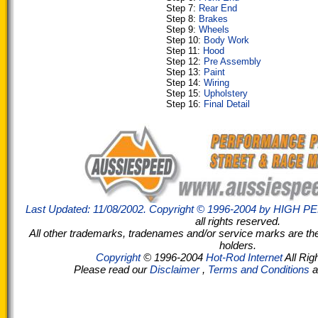
Step 7:
Rear End
Step 8:
Brakes
Step 9:
Wheels
Step 10:
Body Work
Step 11:
Hood
Step 12:
Pre Assembly
Step 13:
Paint
Step 14:
Wiring
Step 15:
Upholstery
Step 16:
Final Detail
Last Updated: 11/08/2002. Copyright © 1996-2004 by
HIGH P
all rights reserved.
All other trademarks, tradenames and/or service marks are the 
holders.
Copyright
© 1996-2004
Hot-Rod Internet
All Rig
Please read our
Disclaimer
,
Terms and Conditions
a