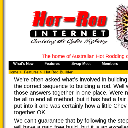
The home of Australian Hot Rodding 
What's New
Features
Swap Meet
Members
Home
>
Features
>
Hot Rod Builder
We're often asked what's involved in building
the correct sequence to building a rod. Well we
those answers together in one place. Were no
be all to end all method, but it has had a fai
put into it and was certainly how a little Che
together OK.
We can't guarantee that by following the ste
will have a pain free build, but it is an excelle