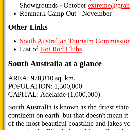
Showgrounds - October
extreme@grani
Renmark Camp Out - November
Other Links
South Australian Tourisim Commissio
List of
Hot Rod Clubs
South Australia at a glance
AREA: 978,810 sq. km.
POPULATION: 1,500,000
CAPITAL: Adelaide (1,000,000)
South Australia is known as the driest state 
continent on earth. but that doesn't mean i
of the most beautiful coastline and lakes yo