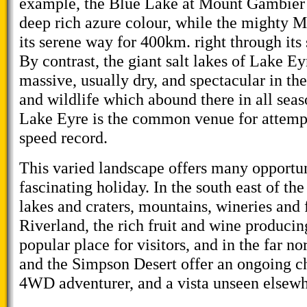
example, the Blue Lake at Mount Gambier i
deep rich azure colour, while the mighty 
its serene way for 400km. right through its
By contrast, the giant salt lakes of Lake E
massive, usually dry, and spectacular in th
and wildlife which abound there in all seas
Lake Eyre is the common venue for attempt
speed record.
This varied landscape offers many opportun
fascinating holiday. In the south east of the
lakes and craters, mountains, wineries and 
Riverland, the rich fruit and wine producin
popular place for visitors, and in the far no
and the Simpson Desert offer an ongoing ch
4WD adventurer, and a vista unseen elsewh