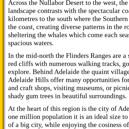
Across the Nullabor Desert to the west, the 
landscape contrasts with the spectacular co
kilometres to the south where the Southern
the coast, creating diverse patterns in the 
sheltering the whales which come each seas
spacious waters.
In the mid-north the Flinders Ranges are a 
red cliffs with numerous walking tracks, g
explore. Behind Adelaide the quaint villag
Adelaide Hills offer many opportunities fo
and craft shops, visiting museums, or picni
shady gum trees in beautiful surroundings.
At the heart of this region is the city of A
one million population it is an ideal size to
of a big city, while enjoying the cosiness o