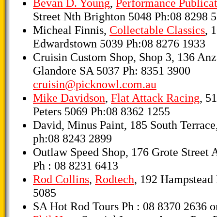
Bevan D. Young
,
Performance Publicat
Street Nth Brighton 5048 Ph:08 8298 
Micheal Finnis,
Collectable Classics
, 
Edwardstown 5039 Ph:08 8276 1933
Cruisin Custom Shop, Shop 3, 136 An
Glandore SA 5037 Ph: 8351 3900
cruisin@picknowl.com.au
Mike Davidson
,
Flat Attack Racing
, 51
Peters 5069 Ph:08 8362 1255
David, Minus Paint, 185 South Terrace
ph:08 8243 2899
Outlaw Speed Shop, 176 Grote Street 
Ph : 08 8231 6413
Rod Collins
,
Rodtech
, 192 Hampstead
5085
SA Hot Rod Tours Ph : 08 8370 2636 o