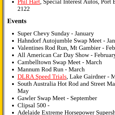
Phil Hart
, Special Interest Autos, Port
2122
Events
Super Chevy Sunday - January
Hahndorf Autojumble Swap Meet - Jan
Valentines Rod Run, Mt Gambier - Feb
All American Car Day Show - Februar
Cambelltown Swap Meet - March
Mannum Rod Run - March
DLRA Speed Trials
, Lake Gairdner - 
South Australia Hot Rod and Street Ma
May
Gawler Swap Meet - September
Clipsal 500 -
Adelaide Extreme Horsepower Supersh