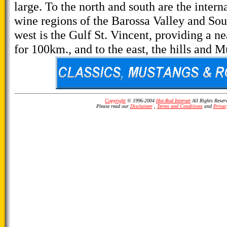
large. To the north and south are the intern
wine regions of the Barossa Valley and Sout
west is the Gulf St. Vincent, providing a n
for 100km., and to the east, the hills and M
Copyright
© 1996-2004
Hot-Rod Internet
All Rights Reser
Please read our
Disclaimer
,
Terms and Conditions
and
Privac