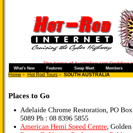
The home of Australian Hot Rodding o
What's New
Features
Swap Meet
Members
Home
>
Hot Rod Tours
>
SOUTH AUSTRALIA
Places to Go
Adelaide Chrome Restoration, PO Box
5089 Ph : 08 8396 5855
American Hemi Speed Centre
, Golden