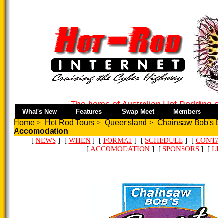
The home of Australian Hot Rodding o
What's New
Features
Swap Meet
Members
Home
>
Hot Rod Tours
>
Queensland
>
Chainsaw Bob's E
Accomodation
[
NEWS
] [
WHEN
] [
FORMAT
] [
SCHEDULE
] [
CONT
[
ACCOMODATION
] [
SPONSORS
] [
L