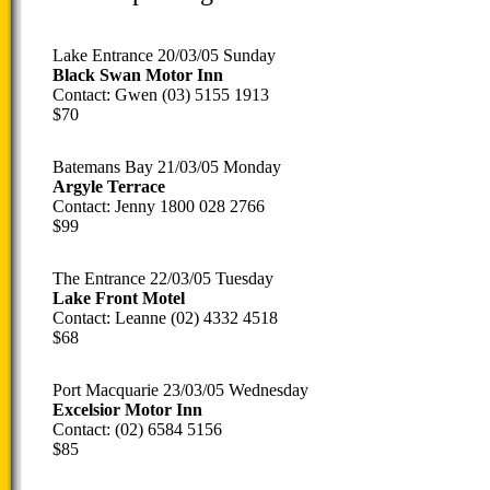
Lake Entrance 20/03/05 Sunday
Black Swan Motor Inn
Contact: Gwen (03) 5155 1913
$70
Batemans Bay 21/03/05 Monday
Argyle Terrace
Contact: Jenny 1800 028 2766
$99
The Entrance 22/03/05 Tuesday
Lake Front Motel
Contact: Leanne (02) 4332 4518
$68
Port Macquarie 23/03/05 Wednesday
Excelsior Motor Inn
Contact: (02) 6584 5156
$85