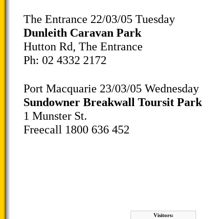
The Entrance 22/03/05 Tuesday
Dunleith Caravan Park
Hutton Rd, The Entrance
Ph: 02 4332 2172
Port Macquarie 23/03/05 Wednesday
Sundowner Breakwall Toursit Park
1 Munster St.
Freecall 1800 636 452
Visitors: