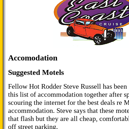
Accomodation
Suggested Motels
Fellow Hot Rodder Steve Russell has been
this list of accommodation together after 
scouring the internet for the best deals re 
accommodation. Steve says that these mote
that flash but they are all cheap, comfortab
off street parking.