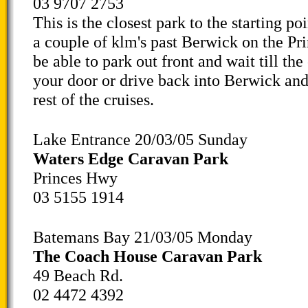
03 9707 2753
This is the closest park to the starting poi
a couple of klm's past Berwick on the Pr
be able to park out front and wait till the
your door or drive back into Berwick and
rest of the cruises.
Lake Entrance 20/03/05 Sunday
Waters Edge Caravan Park
Princes Hwy
03 5155 1914
Batemans Bay 21/03/05 Monday
The Coach House Caravan Park
49 Beach Rd.
02 4472 4392