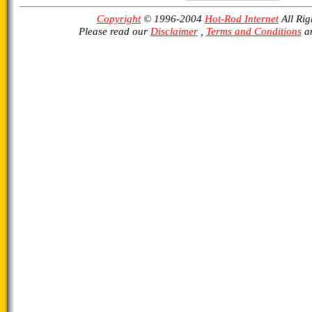
Copyright
© 1996-2004
Hot-Rod Internet
All Rig
Please read our
Disclaimer
,
Terms and Conditions
a