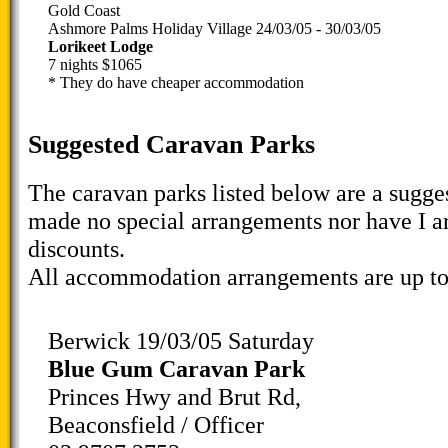
Gold Coast
Ashmore Palms Holiday Village 24/03/05 - 30/03/05
Lorikeet Lodge
7 nights $1065
* They do have cheaper accommodation
Suggested Caravan Parks
The caravan parks listed below are a sugges
made no special arrangements nor have I a
discounts.
All accommodation arrangements are up to
Berwick 19/03/05 Saturday
Blue Gum Caravan Park
Princes Hwy and Brut Rd,
Beaconsfield / Officer