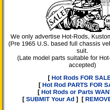
We only advertise Hot-Rods, Kusto
(Pre 1965 U.S. based full chassis veh
suit.
(Late model parts suitable for Hot
accepted)
[
Hot Rods FOR SAL
[
Hot Rod PARTS FOR S
[
Hot Rods or Parts WA
[
SUBMIT Your Ad
] [
REMOVE