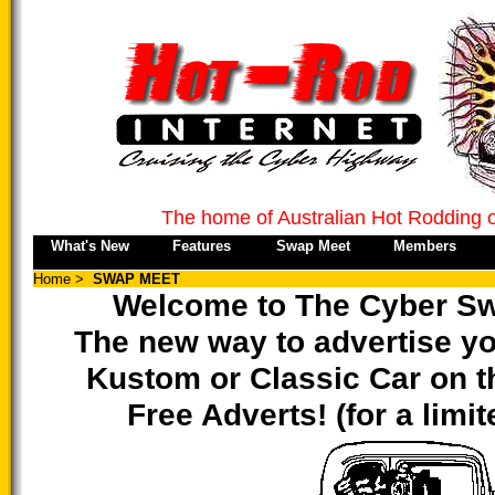
The home of Australian Hot Rodding 
What's New
Features
Swap Meet
Members
Home
>
SWAP MEET
Welcome to The Cyber Sw
The new way to advertise yo
Kustom or Classic Car on th
Free Adverts! (for a limi