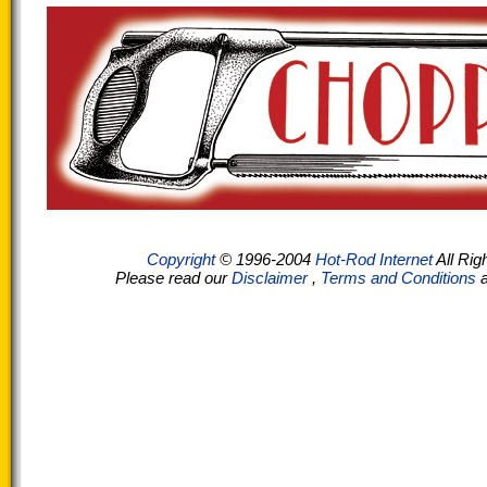
Copyright
© 1996-2004
Hot-Rod Internet
All Rig
Please read our
Disclaimer
,
Terms and Conditions