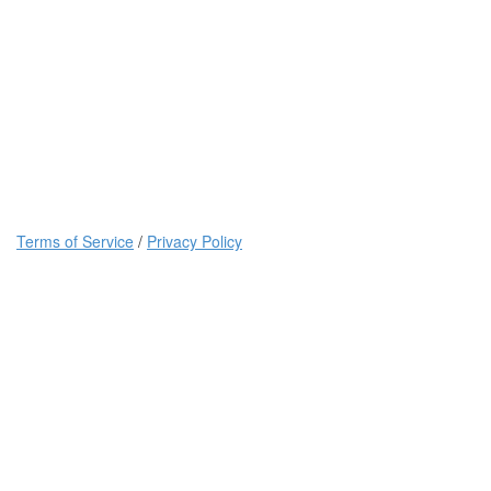
Terms of Service
/
Privacy Policy