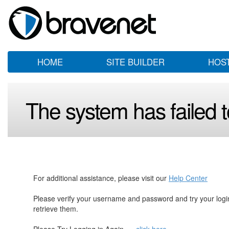
HOME
SITE BUILDER
HOS
The system has failed to
For additional assistance, please visit our
Help Center
Please verify your username and password and try your log
retrieve them.